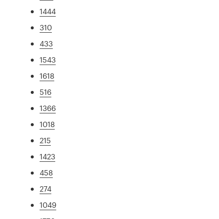
1444
310
433
1543
1618
516
1366
1018
215
1423
458
274
1049