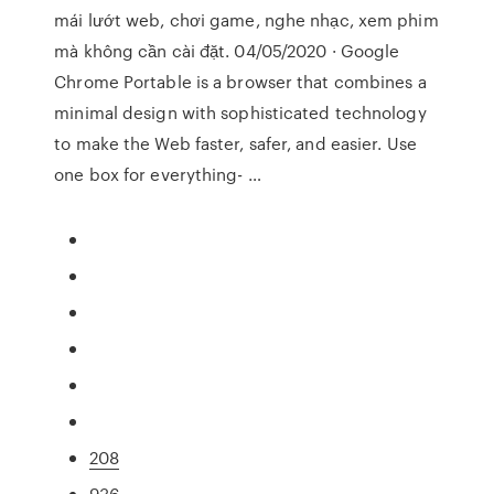
mái lướt web, chơi game, nghe nhạc, xem phim
mà không cần cài đặt. 04/05/2020 · Google
Chrome Portable is a browser that combines a
minimal design with sophisticated technology
to make the Web faster, safer, and easier. Use
one box for everything- …
208
936