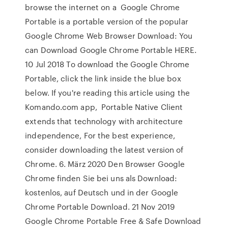
browse the internet on a Google Chrome
Portable is a portable version of the popular
Google Chrome Web Browser Download: You
can Download Google Chrome Portable HERE.
10 Jul 2018 To download the Google Chrome
Portable, click the link inside the blue box
below. If you're reading this article using the
Komando.com app, Portable Native Client
extends that technology with architecture
independence, For the best experience,
consider downloading the latest version of
Chrome. 6. März 2020 Den Browser Google
Chrome finden Sie bei uns als Download:
kostenlos, auf Deutsch und in der Google
Chrome Portable Download. 21 Nov 2019
Google Chrome Portable Free & Safe Download