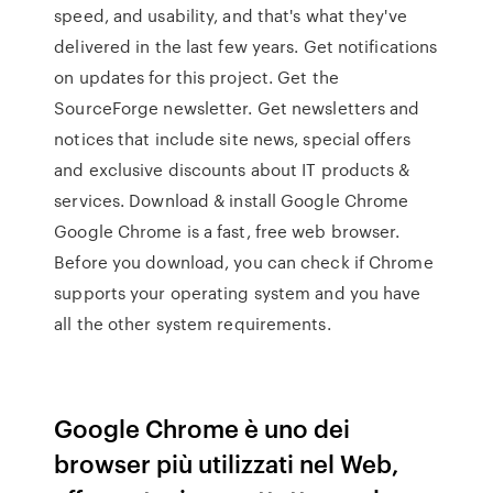
speed, and usability, and that's what they've
delivered in the last few years. Get notifications
on updates for this project. Get the
SourceForge newsletter. Get newsletters and
notices that include site news, special offers
and exclusive discounts about IT products &
services. Download & install Google Chrome
Google Chrome is a fast, free web browser.
Before you download, you can check if Chrome
supports your operating system and you have
all the other system requirements.
Google Chrome è uno dei
browser più utilizzati nel Web,