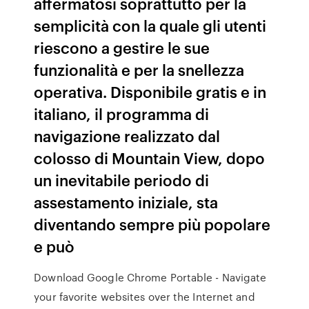
affermatosi soprattutto per la
semplicità con la quale gli utenti
riescono a gestire le sue
funzionalità e per la snellezza
operativa. Disponibile gratis e in
italiano, il programma di
navigazione realizzato dal
colosso di Mountain View, dopo
un inevitabile periodo di
assestamento iniziale, sta
diventando sempre più popolare
e può
Download Google Chrome Portable - Navigate
your favorite websites over the Internet and