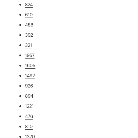
824
610
488
392
321
1957
1605
1492
926
894
1221
476
810
1379