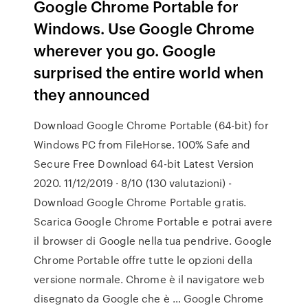
Google Chrome Portable for
Windows. Use Google Chrome
wherever you go. Google
surprised the entire world when
they announced
Download Google Chrome Portable (64-bit) for
Windows PC from FileHorse. 100% Safe and
Secure Free Download 64-bit Latest Version
2020. 11/12/2019 · 8/10 (130 valutazioni) -
Download Google Chrome Portable gratis.
Scarica Google Chrome Portable e potrai avere
il browser di Google nella tua pendrive. Google
Chrome Portable offre tutte le opzioni della
versione normale. Chrome è il navigatore web
disegnato da Google che è … Google Chrome