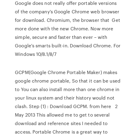
Google does not really offer portable versions
of the company's Google Chrome web browser
for download. Chromium, the browser that Get
more done with the new Chrome. Now more
simple, secure and faster than ever – with
Google's smarts built-in. Download Chrome. For
Windows 10/8.1/8/7
GCPM(Google Chrome Portable Maker) makes
google chrome portable, So that it can be used
to You can also install more than one chrome in
your linux system and their history would not
clash. Step (1) : Download GCPM. from here 2
May 2013 This allowed me to get to several
download and reference sites I needed to
access. Portable Chrome is a great way to