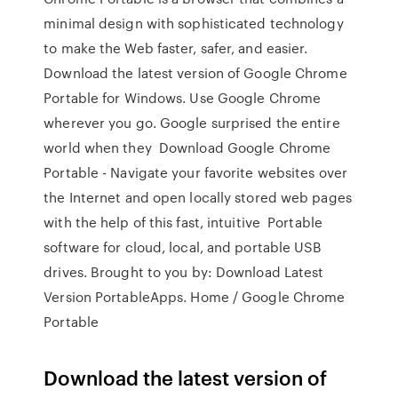
minimal design with sophisticated technology
to make the Web faster, safer, and easier.
Download the latest version of Google Chrome
Portable for Windows. Use Google Chrome
wherever you go. Google surprised the entire
world when they Download Google Chrome
Portable - Navigate your favorite websites over
the Internet and open locally stored web pages
with the help of this fast, intuitive Portable
software for cloud, local, and portable USB
drives. Brought to you by: Download Latest
Version PortableApps. Home / Google Chrome
Portable
Download the latest version of