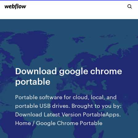
Download google chrome
portable
Portable software for cloud, local, and
portable USB drives. Brought to you by:
Download Latest Version PortableApps.
Home / Google Chrome Portable