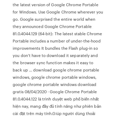
the latest version of Google Chrome Portable
for Windows. Use Google Chrome wherever you
go. Google surprised the entire world when
they announced Google Chrome Portable
81.0.4044.129 (64-bit): The latest stable Chrome
Portable includes a number of under-the-hood
improvements It bundles the Flash plug-in so
you don’t have to download it separately and
the browser sync function makes it easy to
back up … download google chrome portable
windows, google chrome portable windows,
google chrome portable windows download
gratis 08/04/2020 · Google Chrome Portable
81.0.4044.122 là trình duyệt web phổ biến nhất
hiện nay, mang đầy đủ tính năng như phiên bản
cài đặt trên máy tính.Giúp người dùng thoải