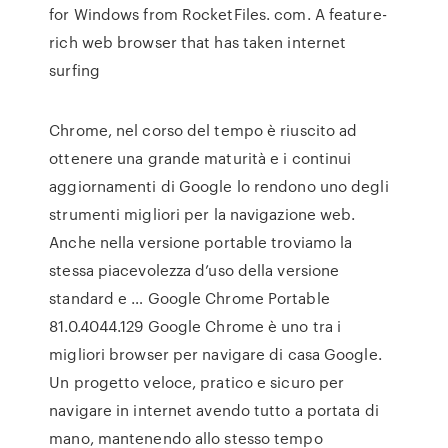
for Windows from RocketFiles. com. A feature-
rich web browser that has taken internet
surfing
Chrome, nel corso del tempo è riuscito ad
ottenere una grande maturità e i continui
aggiornamenti di Google lo rendono uno degli
strumenti migliori per la navigazione web.
Anche nella versione portable troviamo la
stessa piacevolezza d’uso della versione
standard e … Google Chrome Portable
81.0.4044.129 Google Chrome è uno tra i
migliori browser per navigare di casa Google.
Un progetto veloce, pratico e sicuro per
navigare in internet avendo tutto a portata di
mano, mantenendo allo stesso tempo