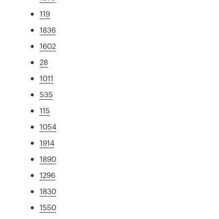
119
1836
1602
28
1011
535
115
1054
1914
1890
1296
1830
1550