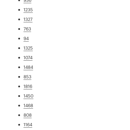
1235
1327
763
94
1325
1074
1484
853
1816
1450
1468
808
1164