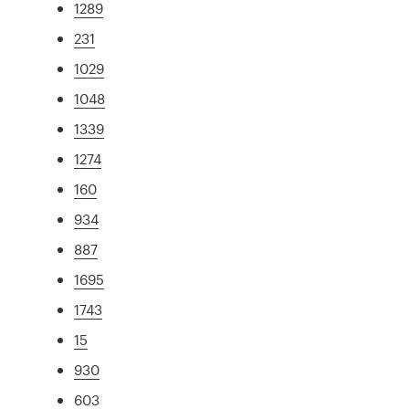
1289
231
1029
1048
1339
1274
160
934
887
1695
1743
15
930
603