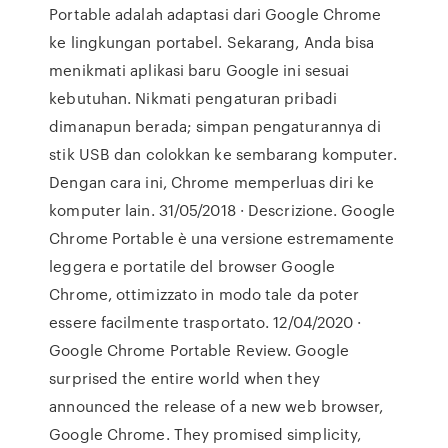
Portable adalah adaptasi dari Google Chrome
ke lingkungan portabel. Sekarang, Anda bisa
menikmati aplikasi baru Google ini sesuai
kebutuhan. Nikmati pengaturan pribadi
dimanapun berada; simpan pengaturannya di
stik USB dan colokkan ke sembarang komputer.
Dengan cara ini, Chrome memperluas diri ke
komputer lain. 31/05/2018 · Descrizione. Google
Chrome Portable è una versione estremamente
leggera e portatile del browser Google
Chrome, ottimizzato in modo tale da poter
essere facilmente trasportato. 12/04/2020 ·
Google Chrome Portable Review. Google
surprised the entire world when they
announced the release of a new web browser,
Google Chrome. They promised simplicity,