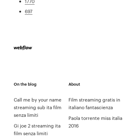
1770
697
On the blog
About
Call me by your name
Film streaming gratis in
streaming sub ita film
italiano fantascienza
senza limiti
Paola torrente miss italia
Gi joe 2 streaming ita
2016
film senza limiti