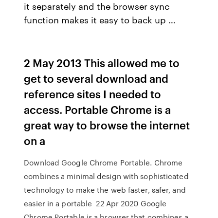
it separately and the browser sync
function makes it easy to back up …
2 May 2013 This allowed me to
get to several download and
reference sites I needed to
access. Portable Chrome is a
great way to browse the internet
on a
Download Google Chrome Portable. Chrome
combines a minimal design with sophisticated
technology to make the web faster, safer, and
easier in a portable 22 Apr 2020 Google
Chrome Portable is a browser that combines a