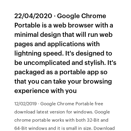
22/04/2020 · Google Chrome
Portable is a web browser with a
minimal design that will run web
pages and applications with
lightning speed. It's designed to
be uncomplicated and stylish. It's
packaged as a portable app so
that you can take your browsing
experience with you
12/02/2019 · Google Chrome Portable free
download latest version for windows. Google
chrome portable works with both 32-Bit and
64-Bit windows and it is small in size. Download