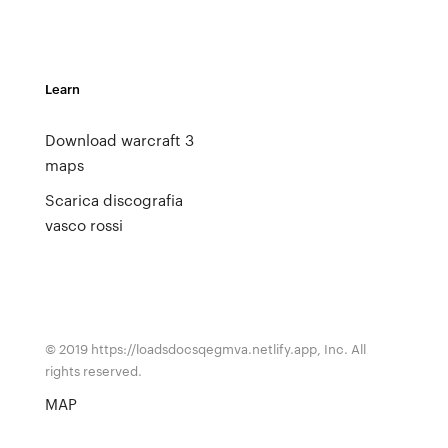
Learn
Download warcraft 3
maps
Scarica discografia
vasco rossi
© 2019 https://loadsdocsqegmva.netlify.app, Inc. All
rights reserved.
MAP