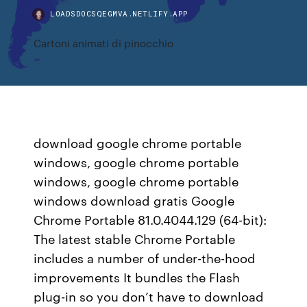
LOADSDOCSQEGMVA.NETLIFY.APP
Cartoni animati di pinocchio
download google chrome portable
windows, google chrome portable
windows, google chrome portable
windows download gratis Google
Chrome Portable 81.0.4044.129 (64-bit):
The latest stable Chrome Portable
includes a number of under-the-hood
improvements It bundles the Flash
plug-in so you don’t have to download