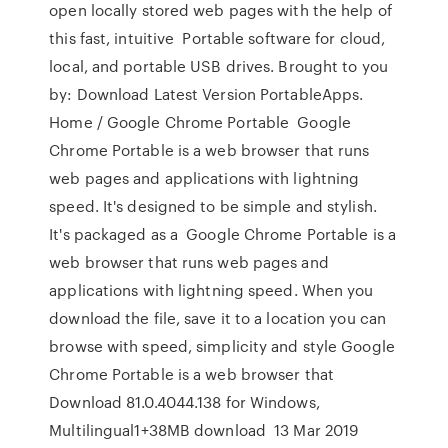
open locally stored web pages with the help of
this fast, intuitive Portable software for cloud,
local, and portable USB drives. Brought to you
by: Download Latest Version PortableApps.
Home / Google Chrome Portable Google
Chrome Portable is a web browser that runs
web pages and applications with lightning
speed. It's designed to be simple and stylish.
It's packaged as a Google Chrome Portable is a
web browser that runs web pages and
applications with lightning speed. When you
download the file, save it to a location you can
browse with speed, simplicity and style Google
Chrome Portable is a web browser that
Download 81.0.4044.138 for Windows,
Multilingual1+38MB download 13 Mar 2019