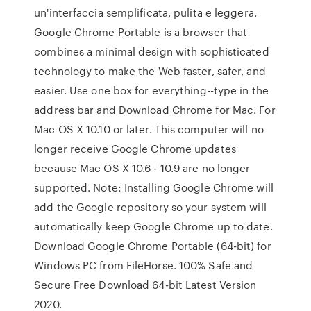
un'interfaccia semplificata, pulita e leggera.
Google Chrome Portable is a browser that
combines a minimal design with sophisticated
technology to make the Web faster, safer, and
easier. Use one box for everything--type in the
address bar and Download Chrome for Mac. For
Mac OS X 10.10 or later. This computer will no
longer receive Google Chrome updates
because Mac OS X 10.6 - 10.9 are no longer
supported. Note: Installing Google Chrome will
add the Google repository so your system will
automatically keep Google Chrome up to date.
Download Google Chrome Portable (64-bit) for
Windows PC from FileHorse. 100% Safe and
Secure Free Download 64-bit Latest Version
2020.